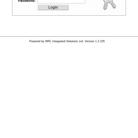
Password:
Powered by
MRL Integrated Solutions Ltd.
Version 1.2.105