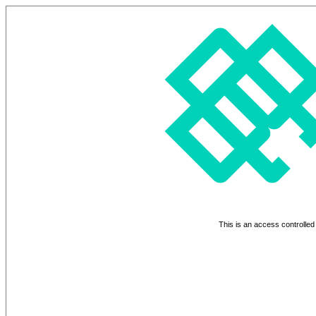
This is an access controlled 