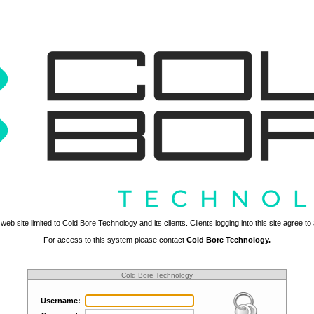
web site limited to Cold Bore Technology and its clients. Clients logging into this site agree t
For access to this system please contact
Cold Bore Technology.
Cold Bore Technology
Username: