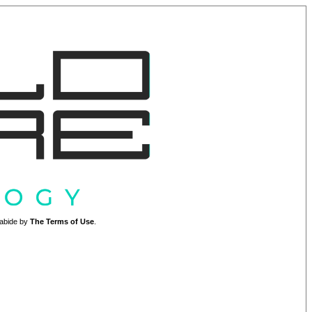
o abide by
The Terms of Use
.